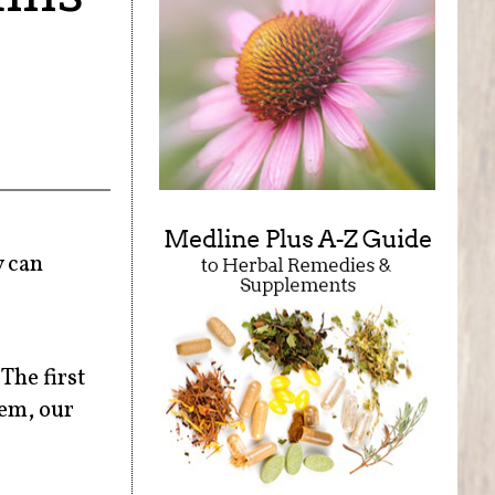
y can
The first
hem, our