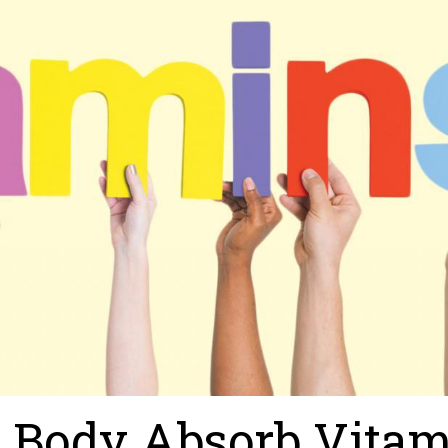
r Body Absorb Vita