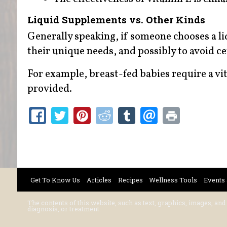
Liquid Supplements vs. Other Kinds
Generally speaking, if someone chooses a 
their unique needs, and possibly to avoid cer
For example, breast-fed babies require a v
provided.
Get To Know Us
Articles
Recipes
Wellness Tools
Events
The contents of this website, such as text, graphics, images, and
diagnosis, or treatment.