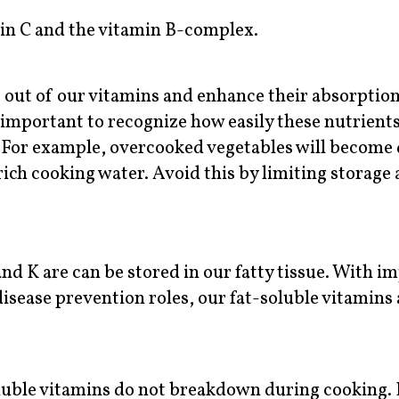
in C and the vitamin B-complex.
t out of our vitamins and enhance their absorptio
 important to recognize how easily these nutrients
 For example, overcooked vegetables will become
rich cooking water. Avoid this by limiting storage
and K are can be stored in our fatty tissue. With i
disease prevention roles, our fat-soluble vitamins 
luble vitamins do not breakdown during cooking. I