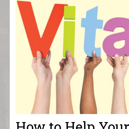
How to Help You