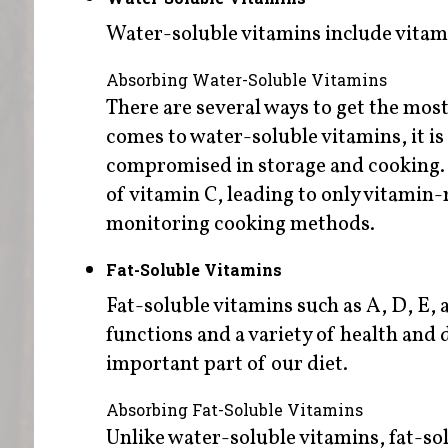
Water-soluble vitamins include vitam
Absorbing Water-Soluble Vitamins
There are several ways to get the mos
comes to water-soluble vitamins, it is
compromised in storage and cooking.
of vitamin C, leading to only vitamin-
monitoring cooking methods.
Fat-Soluble Vitamins
Fat-soluble vitamins such as A, D, E, 
functions and a variety of health and 
important part of our diet.
Absorbing Fat-Soluble Vitamins
Unlike water-soluble vitamins, fat-so