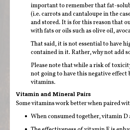
important to remember that fat-solubl
(i.e. carrots and cantaloupe in the cas
and stored. It is for this reason tha
with fats or oils such as olive oil, avo
That said, it is not essential to have 
contained in it. Rather, why not add 
Please note that while a risk of toxici
not going to have this negative effect 
vitamins.
Vitamin and Mineral Pairs
Some vitamins work better when paired wit
When consumed together, vitamin D a
The effectiveness of vitamin E is enh