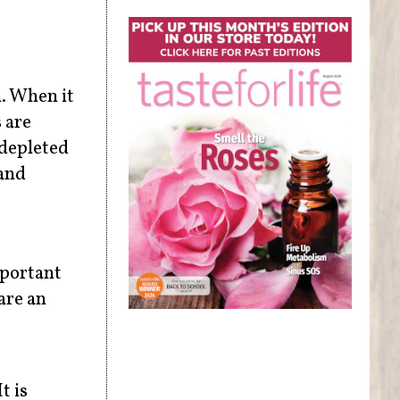
n. When it
 are
 depleted
 and
mportant
are an
t is