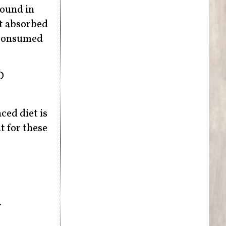
found in
st absorbed
n consumed
D
ced diet is
t for these
.