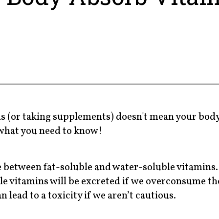
ods (or taking supplements) doesn't mean your bod
what you need to know!
e between fat-soluble and water-soluble vitamins. 
ble vitamins will be excreted if we overconsume t
 lead to a toxicity if we aren’t cautious.