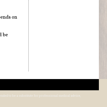
pends on
d be
ended to be a substitute for professional medical advice,