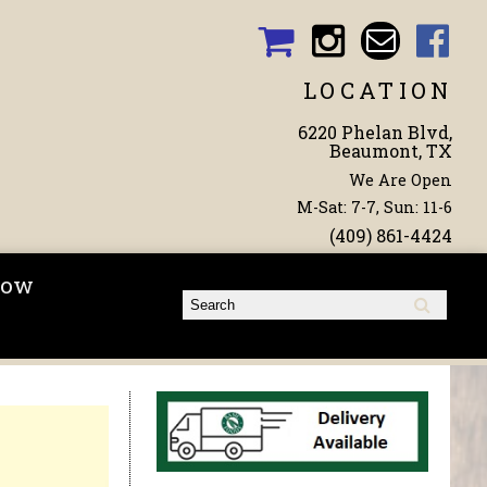
LOCATION
6220 Phelan Blvd,
Beaumont, TX
We Are Open
M-Sat: 7-7, Sun: 11-6
(409) 861-4424
Now
Search form
Search