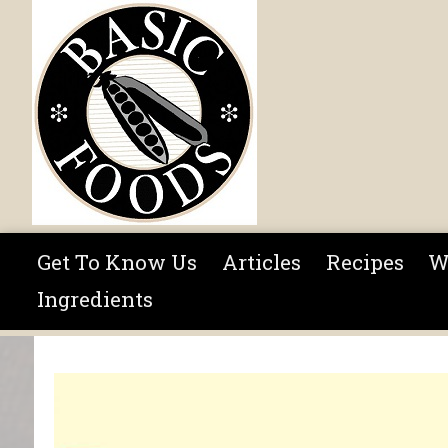
Skip to main content
Get To Know Us
Articles
Recipes
W
Ingredients
You are here