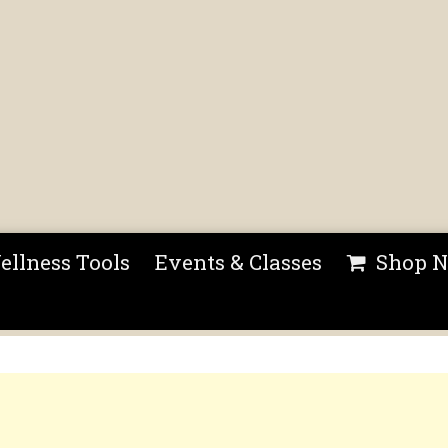
ellness Tools
Events & Classes
Shop 