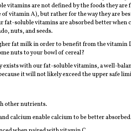
e vitamins are not defined by the foods they are 
e of vitamin A), but rather for the way they are be
t our fat-soluble vitamins are absorbed better whe
cado, nuts, and seeds.
higher fat milk in order to benefit from the vitamin 
some nuts to your bowl of cereal?
ty exists with our fat-soluble vitamins, a well-balan
because it will not likely exceed the upper safe limi
h other nutrients.
nd calcium enable calcium to be better absorbed
anced when paired with vitamin C.