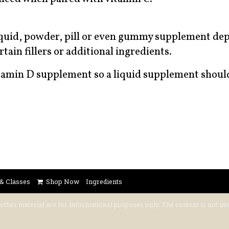
liquid, powder, pill or even gummy supplement de
tain fillers or additional ingredients.
itamin D supplement so a liquid supplement shoul
 & Classes
Shop Now
Ingredients
 other material are for informational purposes only. The content is not int