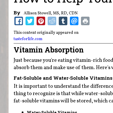
By
Allison Stowell, MS, RD, CDN
This content originally appeared on
tasteforlife.com
Vitamin Absorption
Just because you're eating vitamin-rich fo
absorb them and make use of them. Here's 
Fat-Soluble and Water-Soluble Vitamins
It is important to understand the differenc
thing to recognize is that while water-solu
fat-soluble vitamins will be stored, which can
Water-Soluble Vitamins