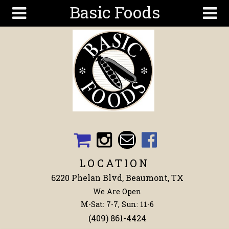
Basic Foods
Skip to main content
Search
Search
form
Get To
Know Us
Articles
Recipes
Wellness
Tools
LOCATION
Events &
6220 Phelan Blvd, Beaumont, TX
Classes
We Are Open
Shop
M-Sat: 7-7, Sun: 11-6
Now
(409) 861-4424
Ingredients