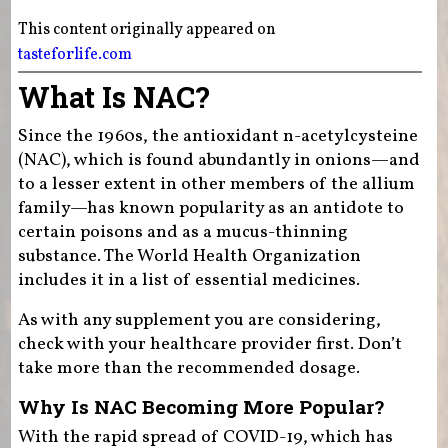
This content originally appeared on
tasteforlife.com
What Is NAC?
Since the 1960s, the antioxidant n-acetylcysteine
(NAC), which is found abundantly in onions—and
to a lesser extent in other members of the allium
family—has known popularity as an antidote to
certain poisons and as a mucus-thinning
substance. The World Health Organization
includes it in a list of essential medicines.
As with any supplement you are considering,
check with your healthcare provider first. Don’t
take more than the recommended dosage.
Why Is NAC Becoming More Popular?
With the rapid spread of COVID-19, which has