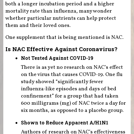
both a longer incubation period and a higher
mortality rate than influenza, many wonder
whether particular nutrients can help protect
them and their loved ones.
One supplement that is being mentioned is NAC.
Is NAC Effective Against Coronavirus?
Not Tested Against COVID-19
There is as yet no research on NAC’s effect
on the virus that causes COVID-19. One flu
study showed “significantly fewer
influenza-like episodes and days of bed
confinement” for a group that had taken
600 milligrams (mg) of NAC twice a day for
six months, as opposed to a placebo group.
Shown to Reduce Apparent A/H1N1
Authors of research on NAC’s effectiveness