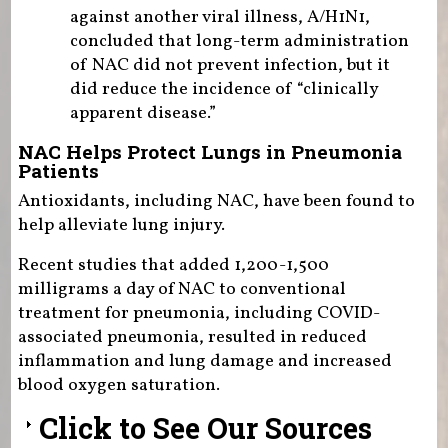
against another viral illness, A/H1N1,
concluded that long-term administration
of NAC did not prevent infection, but it
did reduce the incidence of “clinically
apparent disease.”
NAC Helps Protect Lungs in Pneumonia
Patients
Antioxidants, including NAC, have been found to
help alleviate lung injury.
Recent studies that added 1,200-1,500
milligrams a day of NAC to conventional
treatment for pneumonia, including COVID-
associated pneumonia, resulted in reduced
inflammation and lung damage and increased
blood oxygen saturation.
Click to See Our Sources