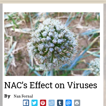
You are here
NAC’s Effect on Viruses
By
Nan Fornal