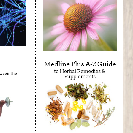
tween the