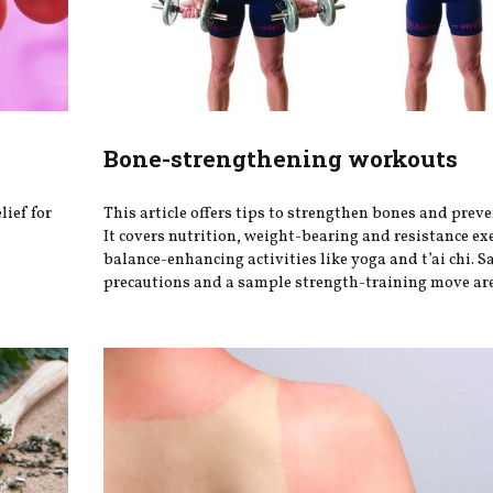
Bone-strengthening workouts
lief for
This article offers tips to strengthen bones and preve
It covers nutrition, weight-bearing and resistance ex
balance-enhancing activities like yoga and t’ai chi. S
precautions and a sample strength-training move are