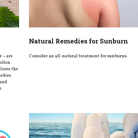
Natural Remedies for Sunburn
er—are
Consider an all-natural treatment for sunburns.
ollen
plores the
medies
 and
e