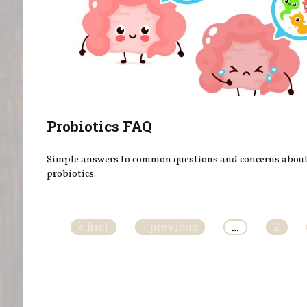
Probiotics FAQ
Simple answers to common questions and concerns abou
probiotics.
Pages
« first
‹ previous
…
2