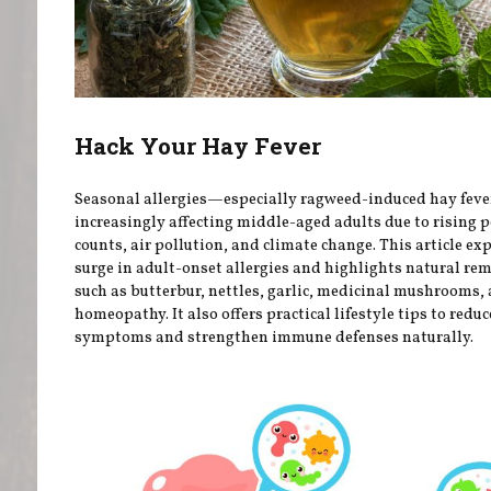
Hack Your Hay Fever
Seasonal allergies—especially ragweed-induced hay fev
increasingly affecting middle-aged adults due to rising p
counts, air pollution, and climate change. This article ex
surge in adult-onset allergies and highlights natural re
such as butterbur, nettles, garlic, medicinal mushrooms,
homeopathy. It also offers practical lifestyle tips to reduc
symptoms and strengthen immune defenses naturally.