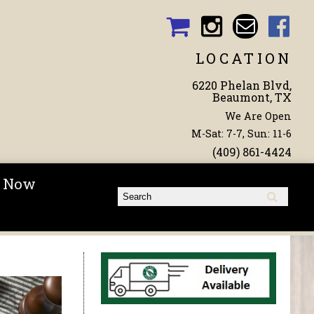
LOCATION
6220 Phelan Blvd,
Beaumont, TX
We Are Open
M-Sat: 7-7, Sun: 11-6
(409) 861-4424
 Now
Search form
Search