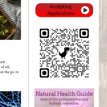
and
of all,
re the go-to