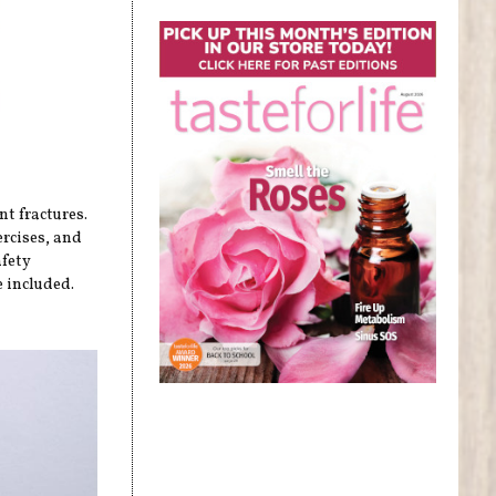
nt fractures.
ercises, and
afety
 included.