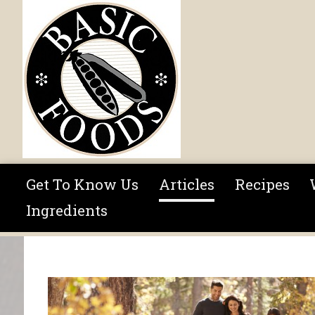
Skip to main content
Get To Know Us
Articles
Recipes
Ingredients
You are here