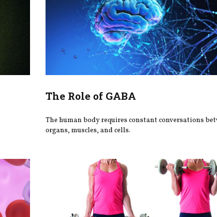
The Role of GABA
h
The human body requires constant conversations be
organs, muscles, and cells.