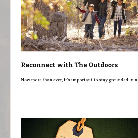
Reconnect with The Outdoors
Now more than ever, it's important to stay grounded in n