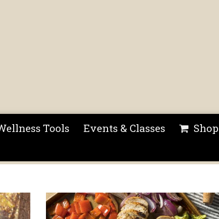
Wellness Tools
Events & Classes
Shop