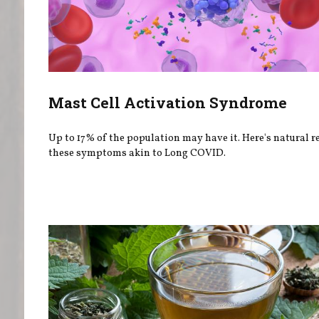
Mast Cell Activation Syndrome
Up to 17% of the population may have it. Here's natural re
these symptoms akin to Long COVID.