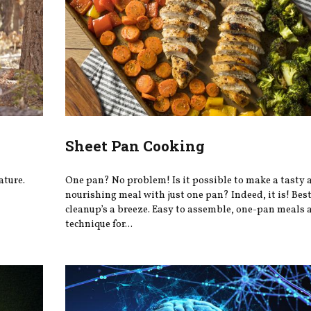
Sheet Pan Cooking
ature.
One pan? No problem! Is it possible to make a tasty 
nourishing meal with just one pan? Indeed, it is! Best 
cleanup’s a breeze. Easy to assemble, one-pan meals a
technique for...