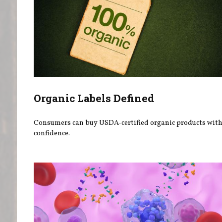
Organic Labels Defined
Consumers can buy USDA-certified organic products wit
confidence.