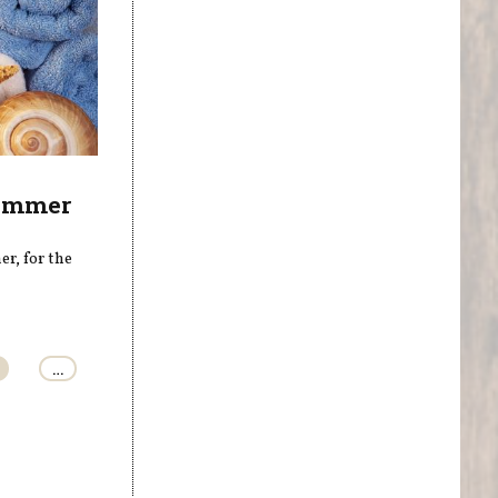
Summer
r, for the
…