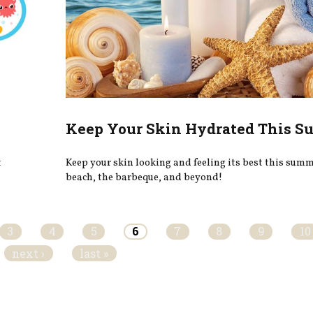
Keep Your Skin Hydrated This 
t
Keep your skin looking and feeling its best this summe
beach, the barbeque, and beyond!
3
4
5
6
7
8
9
10
next ›
last »