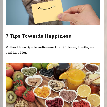
7 Tips Towards Happiness
Follow these tips to rediscover thankfulness, family, rest
and laughter.