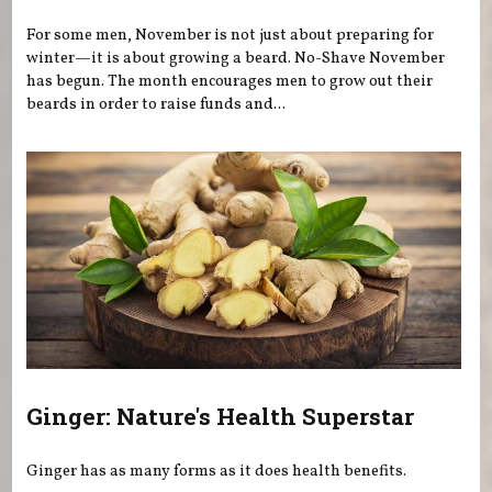
For some men, November is not just about preparing for
winter—it is about growing a beard. No-Shave November
has begun. The month encourages men to grow out their
beards in order to raise funds and...
Ginger: Nature's Health Superstar
Ginger has as many forms as it does health benefits.