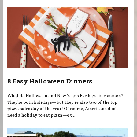
8 Easy Halloween Dinners
What do Halloween and New Year's Eve have in common?
They're both holidays—but they're also two of the top
pizza sales day of the year! Of course, Americans don't
need a holiday to eat pizza—93...