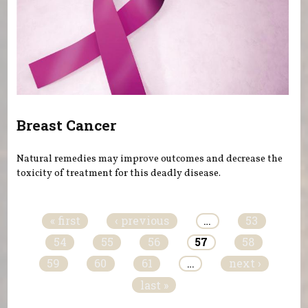
Breast Cancer
Natural remedies may improve outcomes and decrease the
toxicity of treatment for this deadly disease.
Pages
« first
‹ previous
…
53
54
55
56
57
58
59
60
61
…
next ›
last »