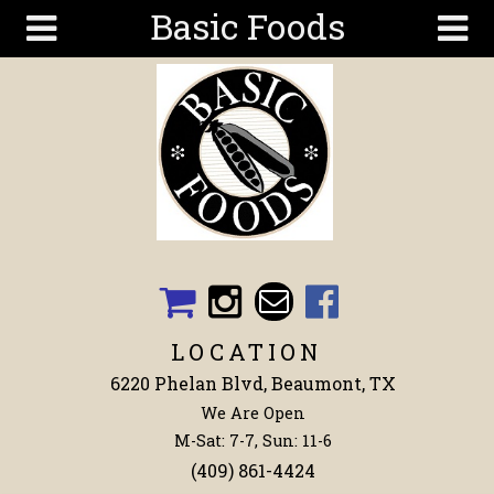
Basic Foods
Skip to main content
Search
Search
form
Get To
Know Us
Articles
Recipes
Wellness
Tools
LOCATION
Events &
6220 Phelan Blvd, Beaumont, TX
Classes
We Are Open
Shop
M-Sat: 7-7, Sun: 11-6
Now
(409) 861-4424
Ingredients