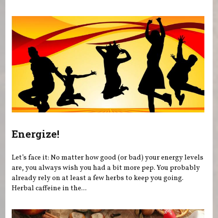
Energize!
Let’s face it: No matter how good (or bad) your energy levels
are, you always wish you had a bit more pep. You probably
already rely on at least a few herbs to keep you going.
Herbal caffeine in the...