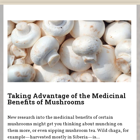
You are here
Taking Advantage of the Medicinal
Benefits of Mushrooms
New research into the medicinal benefits of certain
mushrooms might get you thinking about munching on
them more, or even sipping mushroom tea. Wild chaga, for
example—harvested mostly in Siberia—is...