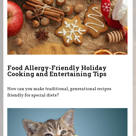
Food Allergy-Friendly Holiday
Cooking and Entertaining Tips
How can you make traditional, generational recipes
friendly for special diets?