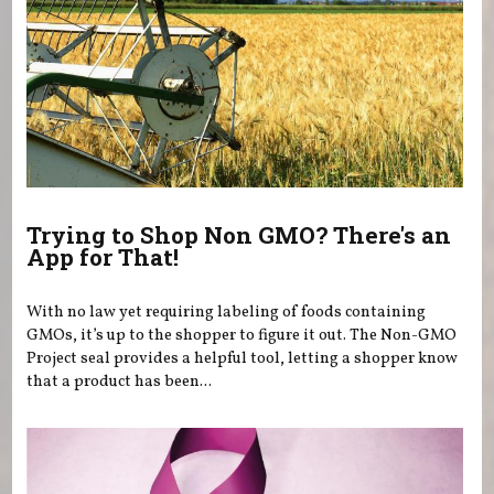
Trying to Shop Non GMO? There's an
App for That!
With no law yet requiring labeling of foods containing
GMOs, it’s up to the shopper to figure it out. The Non-GMO
Project seal provides a helpful tool, letting a shopper know
that a product has been...