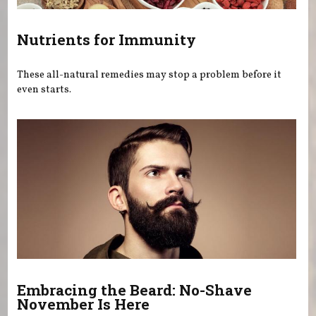
Nutrients for Immunity
These all-natural remedies may stop a problem before it
even starts.
Embracing the Beard: No-Shave
November Is Here