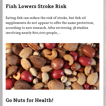
Fish Lowers Stroke Risk
Eating fish can reduce the risk of stroke, but fish oil
supplements do not appear to offer the same protection,
according to new research. After reviewing 38 studies
involving nearly 800,000 people,...
Go Nuts for Health!