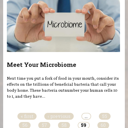
Meet Your Microbiome
Next time you put a fork of food in your mouth, consider its
effects on the trillions of beneficial bacteria that call your
body home. These bacteria outnumber your human cells 10
to 1, and they have...
Pages
« first
‹ previous
…
55
56
57
58
59
60