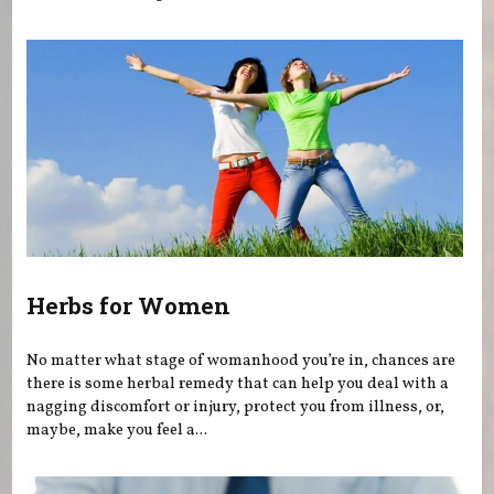
Herbs for Women
No matter what stage of womanhood you’re in, chances are
there is some herbal remedy that can help you deal with a
nagging discomfort or injury, protect you from illness, or,
maybe, make you feel a...