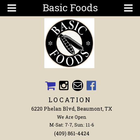
Basic Foods
Skip to main content
Search
Search
form
Get To
Know Us
Articles
Recipes
Wellness
Tools
LOCATION
Events &
6220 Phelan Blvd, Beaumont, TX
Classes
We Are Open
Shop
M-Sat: 7-7, Sun: 11-6
Now
(409) 861-4424
Ingredients