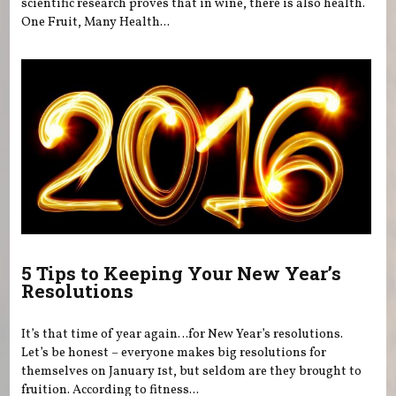
scientific research proves that in wine, there is also health.
One Fruit, Many Health...
5 Tips to Keeping Your New Year’s
Resolutions
It’s that time of year again…for New Year’s resolutions.
Let’s be honest – everyone makes big resolutions for
themselves on January 1st, but seldom are they brought to
fruition. According to fitness...