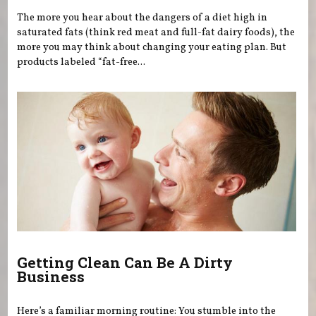
The more you hear about the dangers of a diet high in
saturated fats (think red meat and full-fat dairy foods), the
more you may think about changing your eating plan. But
products labeled “fat-free...
Getting Clean Can Be A Dirty
Business
Here’s a familiar morning routine: You stumble into the