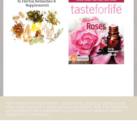
The contents of this website, such as text, graphics, images, and
other material are for informational purposes only. The content is
not intended to be a substitute for professional medical advice,
diagnosis, or treatment.
Educational Content (c) 2010-2026 Taste For Life. Store content (c) Basic
Foods.
Read the Privacy Policy here
.