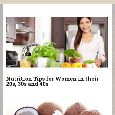
You are here
Nutrition Tips for Women in their
20s, 30s and 40s