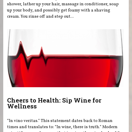
shower, lather up your hair, massage in conditioner, soap
up your body, and possibly get foamy with a shaving
cream. You rinse off and step out...
Cheers to Health: Sip Wine for
Wellness
“In vino veritas.” This statement dates back to Roman
times and translates to: “In wine, there is truth.” Modern