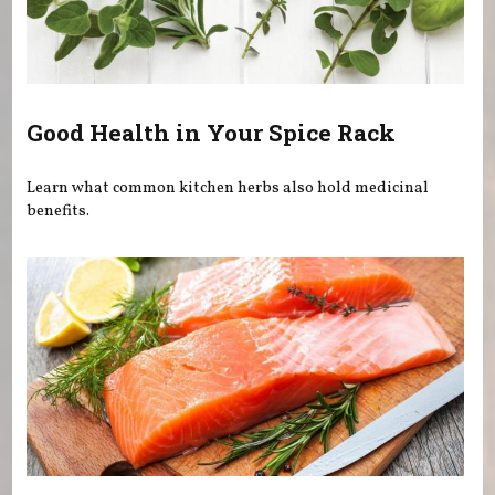
Good Health in Your Spice Rack
Learn what common kitchen herbs also hold medicinal
benefits.