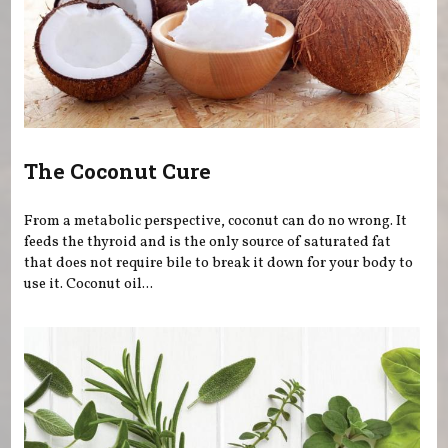
The Coconut Cure
From a metabolic perspective, coconut can do no wrong. It
feeds the thyroid and is the only source of saturated fat
that does not require bile to break it down for your body to
use it. Coconut oil...