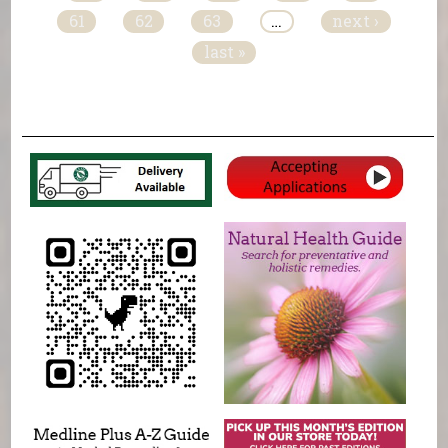
61
62
63
…
next ›
last »