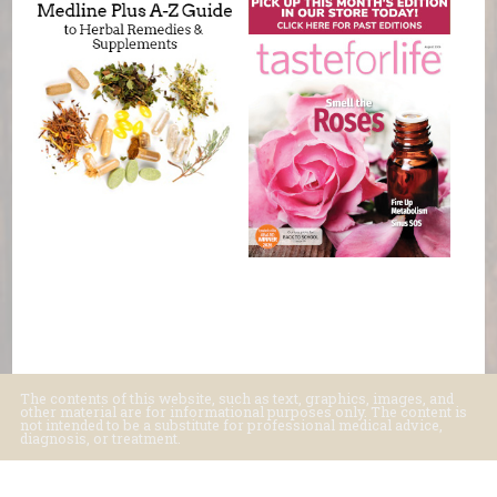
The contents of this website, such as text, graphics, images, and
other material are for informational purposes only. The content is
not intended to be a substitute for professional medical advice,
diagnosis, or treatment.
Educational Content (c) 2010-2026 Taste For Life. Store content (c) Basic