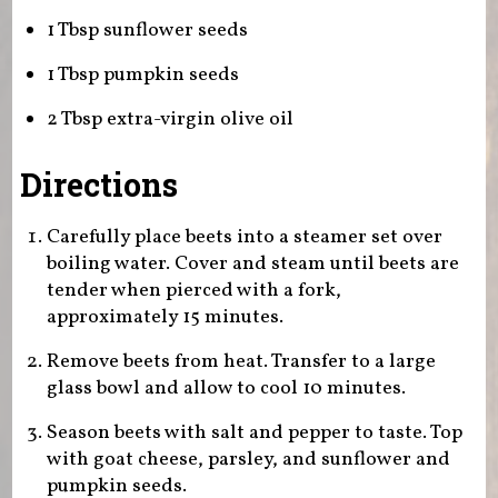
1 Tbsp sunflower seeds
1 Tbsp pumpkin seeds
2 Tbsp extra-virgin olive oil
Directions
Carefully place beets into a steamer set over
boiling water. Cover and steam until beets are
tender when pierced with a fork,
approximately 15 minutes.
Remove beets from heat. Transfer to a large
glass bowl and allow to cool 10 minutes.
Season beets with salt and pepper to taste. Top
with goat cheese, parsley, and sunflower and
pumpkin seeds.