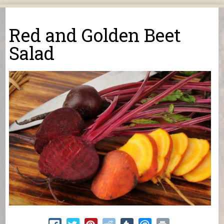
You are here
Red and Golden Beet
Salad