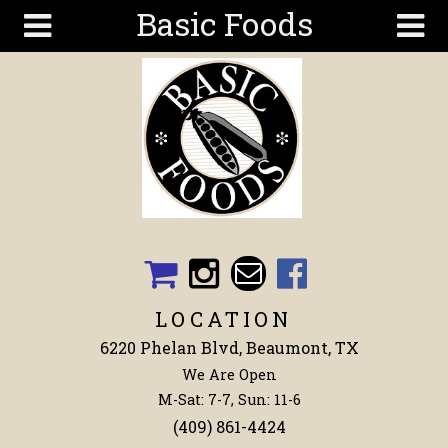
Basic Foods
Skip to main content
Search
Search
form
Get To
Know Us
Articles
Recipes
Wellness
Tools
LOCATION
Events &
6220 Phelan Blvd, Beaumont, TX
Classes
We Are Open
Shop
M-Sat: 7-7, Sun: 11-6
Now
(409) 861-4424
Ingredients