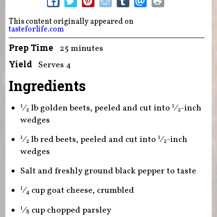
This content originally appeared on
tasteforlife.com
Prep Time
25 minutes
Yield
Serves 4
Ingredients
⁄
lb golden beets, peeled and cut into
⁄
-inch
1
1
2
2
wedges
⁄
lb red beets, peeled and cut into
⁄
-inch
1
1
2
2
wedges
Salt and freshly ground black pepper to taste
⁄
cup goat cheese, crumbled
1
4
⁄
cup chopped parsley
1
8