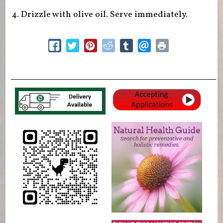
Drizzle with olive oil. Serve immediately.