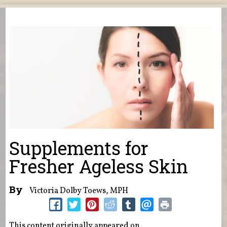
You are here
Supplements for
Fresher Ageless Skin
By
Victoria Dolby Toews, MPH
This content originally appeared on