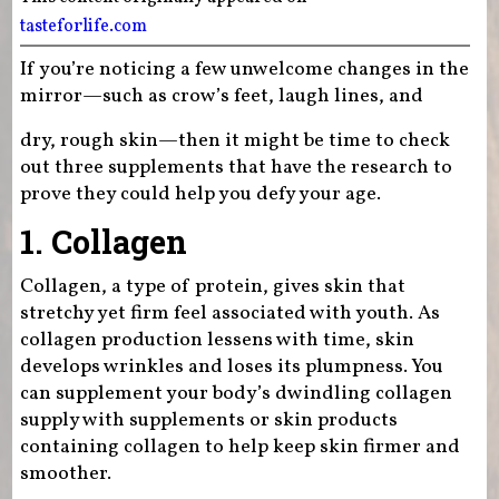
tasteforlife.com
If you’re noticing a few unwelcome changes in the
mirror—such as crow’s feet, laugh lines, and
dry, rough skin—then it might be time to check
out three supplements that have the research to
prove they could help you defy your age.
1. Collagen
Collagen, a type of protein, gives skin that
stretchy yet firm feel associated with youth. As
collagen production lessens with time, skin
develops wrinkles and loses its plumpness. You
can supplement your body’s dwindling collagen
supply with supplements or skin products
containing collagen to help keep skin firmer and
smoother.