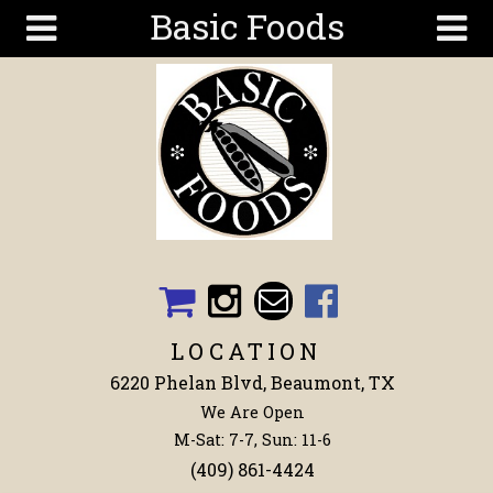
Basic Foods
Skip to main content
Search
Search
form
Get To
Know Us
Articles
Recipes
Wellness
Tools
LOCATION
Events &
6220 Phelan Blvd, Beaumont, TX
Classes
We Are Open
Shop
M-Sat: 7-7, Sun: 11-6
Now
(409) 861-4424
Ingredients