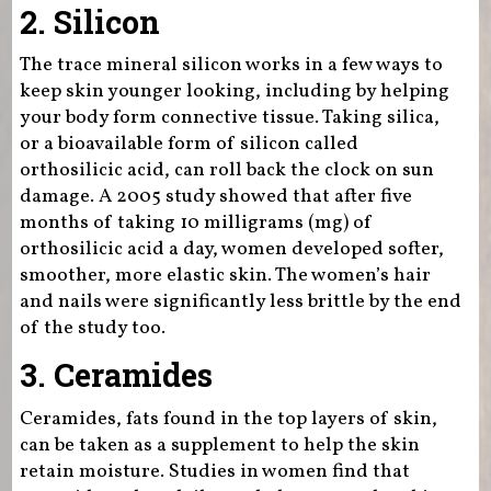
2. Silicon
The trace mineral silicon works in a few ways to
keep skin younger looking, including by helping
your body form connective tissue. Taking silica,
or a bioavailable form of silicon called
orthosilicic acid, can roll back the clock on sun
damage. A 2005 study showed that after five
months of taking 10 milligrams (mg) of
orthosilicic acid a day, women developed softer,
smoother, more elastic skin. The women’s hair
and nails were significantly less brittle by the end
of the study too.
3. Ceramides
Ceramides, fats found in the top layers of skin,
can be taken as a supplement to help the skin
retain moisture. Studies in women find that