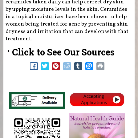
ceramides taken daily can help correct dry skin
by upping moisture levels in the skin. Ceramides
in a topical moisturizer have been shown to help
women being treated for acne by preventing skin
dryness and irritation that can develop with that
treatment.
Click to See Our Sources