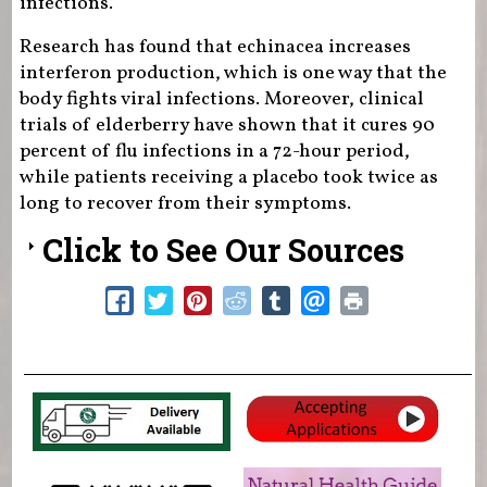
infections.
Research has found that echinacea increases
interferon production, which is one way that the
body fights viral infections. Moreover, clinical
trials of elderberry have shown that it cures 90
percent of flu infections in a 72-hour period,
while patients receiving a placebo took twice as
long to recover from their symptoms.
Click to See Our Sources