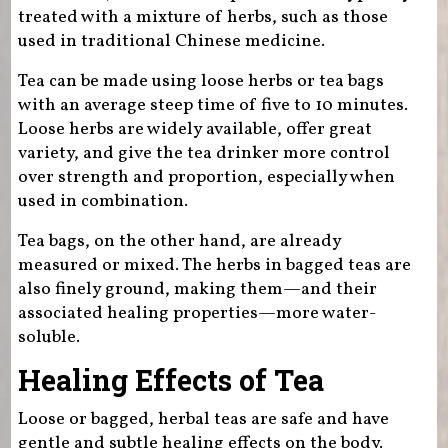
treated with a mixture of herbs, such as those
used in traditional Chinese medicine.
Tea can be made using loose herbs or tea bags
with an average steep time of five to 10 minutes.
Loose herbs are widely available, offer great
variety, and give the tea drinker more control
over strength and proportion, especially when
used in combination.
Tea bags, on the other hand, are already
measured or mixed. The herbs in bagged teas are
also finely ground, making them—and their
associated healing properties—more water-
soluble.
Healing Effects of Tea
Loose or bagged, herbal teas are safe and have
gentle and subtle healing effects on the body.