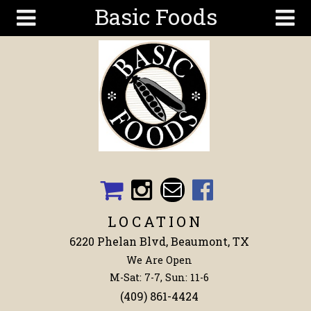
Basic Foods
Skip to main content
Search
Search
form
Get To
Know Us
Articles
Recipes
Wellness
Tools
LOCATION
Events &
6220 Phelan Blvd, Beaumont, TX
Classes
We Are Open
Shop
M-Sat: 7-7, Sun: 11-6
Now
(409) 861-4424
Ingredients