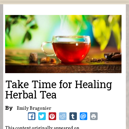
You are here
Take Time for Healing
Herbal Tea
By
Emily Bragonier
This content originally appeared on