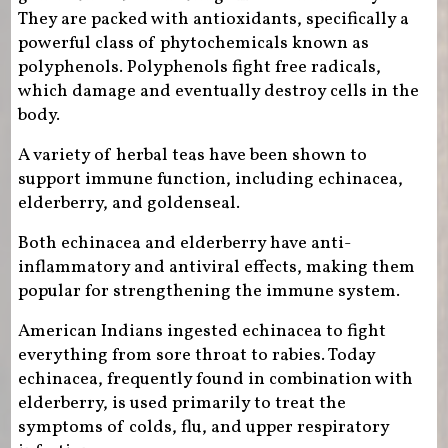
They are packed with antioxidants, specifically a
powerful class of phytochemicals known as
polyphenols. Polyphenols fight free radicals,
which damage and eventually destroy cells in the
body.
A variety of herbal teas have been shown to
support immune function, including echinacea,
elderberry, and goldenseal.
Both echinacea and elderberry have anti-
inflammatory and antiviral effects, making them
popular for strengthening the immune system.
American Indians ingested echinacea to fight
everything from sore throat to rabies. Today
echinacea, frequently found in combination with
elderberry, is used primarily to treat the
symptoms of colds, flu, and upper respiratory