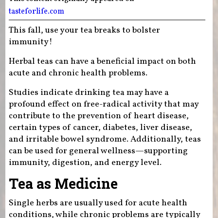
tasteforlife.com
This fall, use your tea breaks to bolster
immunity!
Herbal teas can have a beneficial impact on both
acute and chronic health problems.
Studies indicate drinking tea may have a
profound effect on free-radical activity that may
contribute to the prevention of heart disease,
certain types of cancer, diabetes, liver disease,
and irritable bowel syndrome. Additionally, teas
can be used for general wellness—supporting
immunity, digestion, and energy level.
Tea as Medicine
Single herbs are usually used for acute health
conditions, while chronic problems are typically