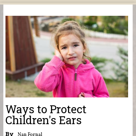
You are here
Ways to Protect
Children's Ears
By
Nan Fornal