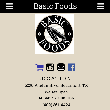
Basic Foods
Skip to main content
Search
Search
form
Get To
Know Us
Articles
Recipes
Wellness
Tools
LOCATION
Events &
6220 Phelan Blvd, Beaumont, TX
Classes
We Are Open
Shop
M-Sat: 7-7, Sun: 11-6
Now
(409) 861-4424
Ingredients