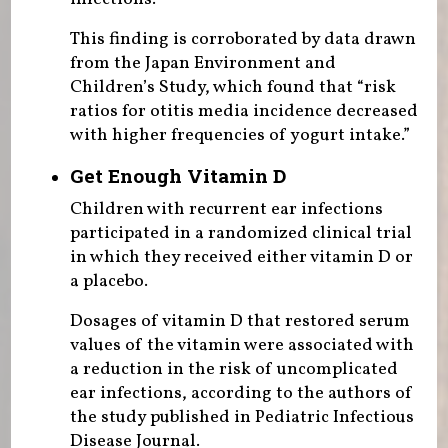
This finding is corroborated by data drawn
from the Japan Environment and
Children’s Study, which found that “risk
ratios for otitis media incidence decreased
with higher frequencies of yogurt intake.”
Get Enough Vitamin D
Children with recurrent ear infections
participated in a randomized clinical trial
in which they received either vitamin D or
a placebo.
Dosages of vitamin D that restored serum
values of the vitamin were associated with
a reduction in the risk of uncomplicated
ear infections, according to the authors of
the study published in Pediatric Infectious
Disease Journal.