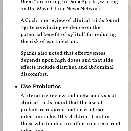
them,” according to Dana Sparks, writing
on the Mayo Clinic News Network.
A Cochrane review of clinical trials found
“quite convincing evidence on the
potential benefit of xylitol” for reducing
the risk of ear infection.
Sparks also noted that effectiveness
depends upon high doses and that side
effects include diarrhea and abdominal
discomfort.
Use Probiotics
A literature review and meta-analysis of
clinical trials found that the use of
probiotics reduced instances of ear
infection in healthy children if not in
those who tended to suffer from recurrent
infections.