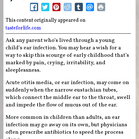
This content originally appeared on
tasteforlife.com
Ask any parent who’s lived through a young
child’s ear infection. You may hear a wish for a
way to skip this scourge of early childhood that’s
marked by pain, crying, irritability, and
sleeplessness.
Acute otitis media, or ear infection, may come on
suddenly when the narrow eustachian tubes,
which connect the middle ear to the throat, swell
and impede the flow of mucus out of the ear.
More common in children than adults, an ear
infection may go away on its own, but physicians
often prescribe antibiotics to speed the process