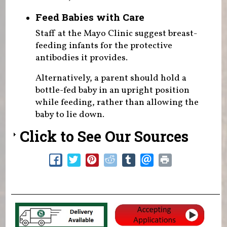
Feed Babies with Care
Staff at the Mayo Clinic suggest breast-
feeding infants for the protective
antibodies it provides.
Alternatively, a parent should hold a
bottle-fed baby in an upright position
while feeding, rather than allowing the
baby to lie down.
Click to See Our Sources