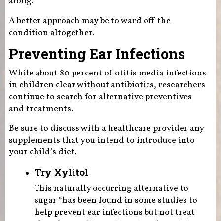
along.
A better approach may be to ward off the
condition altogether.
Preventing Ear Infections
While about 80 percent of otitis media infections
in children clear without antibiotics, researchers
continue to search for alternative preventives
and treatments.
Be sure to discuss with a healthcare provider any
supplements that you intend to introduce into
your child’s diet.
Try Xylitol
This naturally occurring alternative to
sugar “has been found in some studies to
help prevent ear infections but not treat