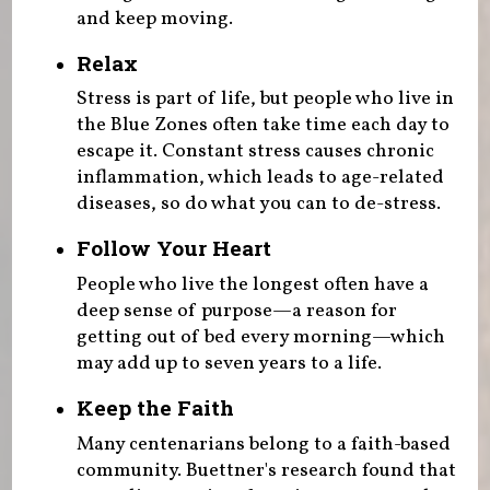
and keep moving.
Relax
Stress is part of life, but people who live in
the Blue Zones often take time each day to
escape it. Constant stress causes chronic
inflammation, which leads to age-related
diseases, so do what you can to de-stress.
Follow Your Heart
People who live the longest often have a
deep sense of purpose—a reason for
getting out of bed every morning—which
may add up to seven years to a life.
Keep the Faith
Many centenarians belong to a faith-based
community. Buettner's research found that