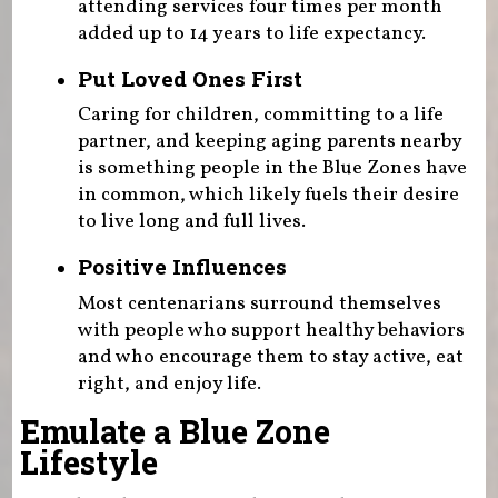
attending services four times per month
added up to 14 years to life expectancy.
Put Loved Ones First
Caring for children, committing to a life
partner, and keeping aging parents nearby
is something people in the Blue Zones have
in common, which likely fuels their desire
to live long and full lives.
Positive Influences
Most centenarians surround themselves
with people who support healthy behaviors
and who encourage them to stay active, eat
right, and enjoy life.
Emulate a Blue Zone
Lifestyle