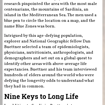
research pinpointed the area with the most male
centenarians, the mountains of Sardinia, an
island in the Mediterranean Sea. The men used a
blue pen to circle the location on a map, and the
name Blue Zones was born.
Intrigued by this age-defying population,
explorer and National Geographic fellow Dan
Buettner selected a team of epidemiologists,
physicians, nutritionists, anthropologists, and
demographers and set out on a global quest to
identify other areas with above-average life
expectancies. Buettner and his team interviewed
hundreds of elders around the world who were
defying the longevity odds to understand what
they had in common.
Nine Keys to Long Life