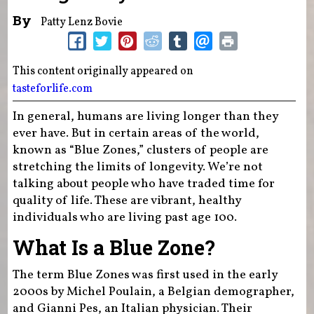
By
Patty Lenz Bovie
This content originally appeared on
tasteforlife.com
In general, humans are living longer than they
ever have. But in certain areas of the world,
known as “Blue Zones,” clusters of people are
stretching the limits of longevity. We’re not
talking about people who have traded time for
quality of life. These are vibrant, healthy
individuals who are living past age 100.
What Is a Blue Zone?
The term Blue Zones was first used in the early
2000s by Michel Poulain, a Belgian demographer,
and Gianni Pes, an Italian physician. Their