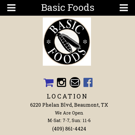
Basic Foods
Skip to main content
Search
Search
form
Get To
Know Us
Articles
Recipes
Wellness
Tools
LOCATION
Events &
6220 Phelan Blvd, Beaumont, TX
Classes
We Are Open
Shop
M-Sat: 7-7, Sun: 11-6
Now
(409) 861-4424
Ingredients