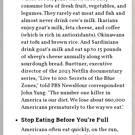
consume lots of fresh fruit, vegetables, and
legumes. They rarely eat meat and fish and
almost never drink cow’s milk. Ikarians
enjoy goat’s milk, feta cheese, and coffee
(which is rich in antioxidants). Okinawans
eat tofu and brown rice. And Sardinians
drink goat’s milk and eat up to 15 pounds
of sheep’s cheese annually along with
sourdough bread. Buettner, executive
director of the 2023 Netflix documentary
series, "Live to 100: Secrets of the Blue
Zones," told PBS NewsHour correspondent
John Yang: "The number one killer in
America is our diet. We lose about 660,000
Americans prematurely to the way we eat."
Stop Eating Before You’re Full
Americans often eat quickly, on the run,