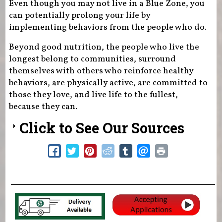
Even though you may not live in a Blue Zone, you
can potentially prolong your life by
implementing behaviors from the people who do.
Beyond good nutrition, the people who live the
longest belong to communities, surround
themselves with others who reinforce healthy
behaviors, are physically active, are committed to
those they love, and live life to the fullest,
because they can.
Click to See Our Sources