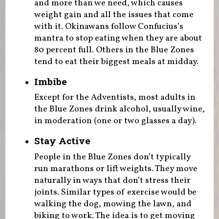
and more than we need, which causes
weight gain and all the issues that come
with it. Okinawans follow Confucius’s
mantra to stop eating when they are about
80 percent full. Others in the Blue Zones
tend to eat their biggest meals at midday.
Imbibe
Except for the Adventists, most adults in
the Blue Zones drink alcohol, usually wine,
in moderation (one or two glasses a day).
Stay Active
People in the Blue Zones don’t typically
run marathons or lift weights. They move
naturally in ways that don’t stress their
joints. Similar types of exercise would be
walking the dog, mowing the lawn, and
biking to work. The idea is to get moving