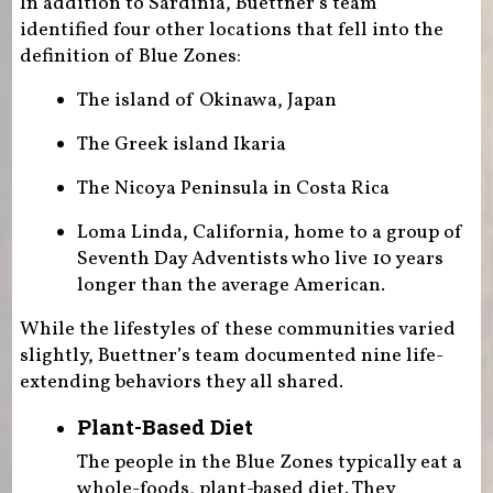
In addition to Sardinia, Buettner’s team
identified four other locations that fell into the
definition of Blue Zones:
The island of Okinawa, Japan
The Greek island Ikaria
The Nicoya Peninsula in Costa Rica
Loma Linda, California, home to a group of
Seventh Day Adventists who live 10 years
longer than the average American.
While the lifestyles of these communities varied
slightly, Buettner’s team documented nine life-
extending behaviors they all shared.
Plant-Based Diet
The people in the Blue Zones typically eat a
whole-foods, plant-based diet. They