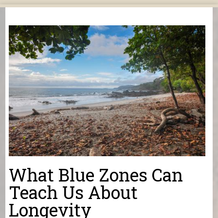
You are here
What Blue Zones Can
Teach Us About
Longevity