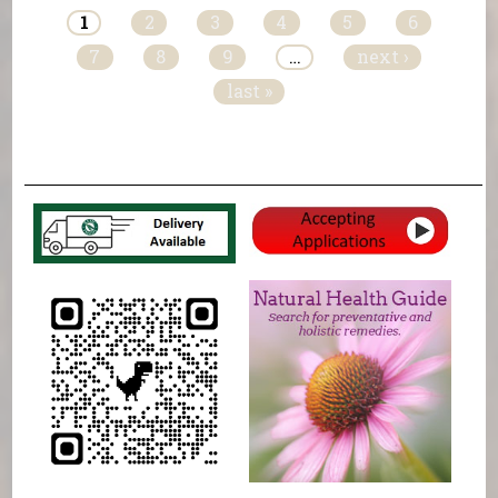
1
2
3
4
5
6
7
8
9
…
next ›
last »