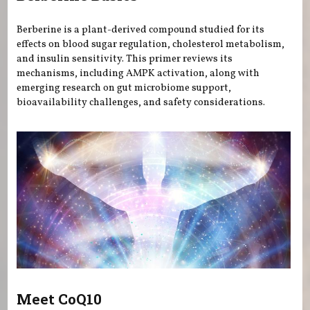
Berberine is a plant-derived compound studied for its
effects on blood sugar regulation, cholesterol metabolism,
and insulin sensitivity. This primer reviews its
mechanisms, including AMPK activation, along with
emerging research on gut microbiome support,
bioavailability challenges, and safety considerations.
Meet CoQ10