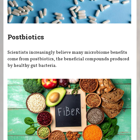
Postbiotics
Scientists increasingly believe many microbiome benefits
come from postbiotics, the beneficial compounds produced
by healthy gut bacteria.