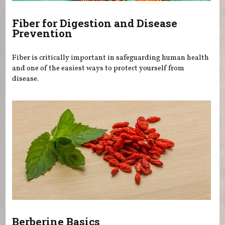
Fiber for Digestion and Disease
Prevention
Fiber is critically important in safeguarding human health
and one of the easiest ways to protect yourself from
disease.
Berberine Basics