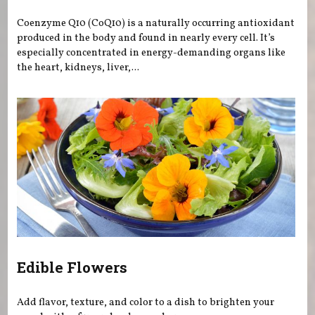
Coenzyme Q10 (CoQ10) is a naturally occurring antioxidant
produced in the body and found in nearly every cell. It’s
especially concentrated in energy-demanding organs like
the heart, kidneys, liver,...
Edible Flowers
Add flavor, texture, and color to a dish to brighten your