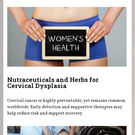
Nutraceuticals and Herbs for
Cervical Dysplasia
Cervical cancer is highly preventable, yet remains common
worldwide. Early detection and supportive therapies may
help reduce risk and support recovery.