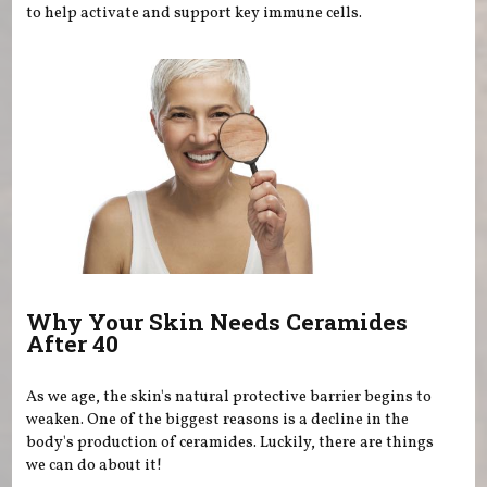
to help activate and support key immune cells.
Why Your Skin Needs Ceramides
After 40
As we age, the skin's natural protective barrier begins to
weaken. One of the biggest reasons is a decline in the
body's production of ceramides. Luckily, there are things
we can do about it!