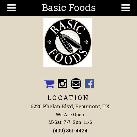
Basic Foods
Skip to main content
Search
Search
form
Get To
Know Us
Articles
Recipes
Wellness
Tools
LOCATION
Events &
6220 Phelan Blvd, Beaumont, TX
Classes
We Are Open
Shop
M-Sat: 7-7, Sun: 11-6
Now
(409) 861-4424
Ingredients