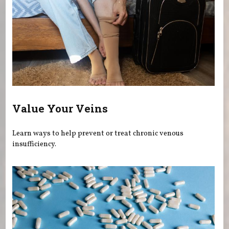
Value Your Veins
Learn ways to help prevent or treat chronic venous
insufficiency.