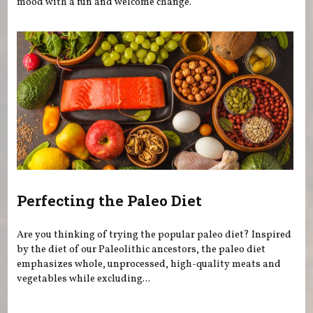
mood with a fun and welcome change.
Perfecting the Paleo Diet
Are you thinking of trying the popular paleo diet? Inspired
by the diet of our Paleolithic ancestors, the paleo diet
emphasizes whole, unprocessed, high-quality meats and
vegetables while excluding...
Pages