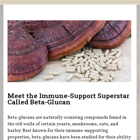
You are here
Meet the Immune-Support Superstar
Called Beta-Glucan
Beta-glucans are naturally occurring compounds found in
the cell walls of certain yeasts, mushrooms, oats, and
barley. Best known for their immune-supporting
properties, beta-glucans have been studied for their ability