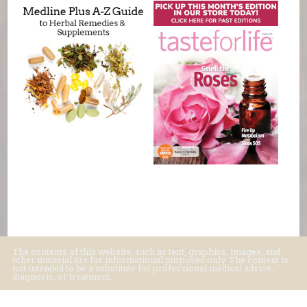
The contents of this website, such as text, graphics, images, and
other material are for informational purposes only. The content is
not intended to be a substitute for professional medical advice,
diagnosis, or treatment.