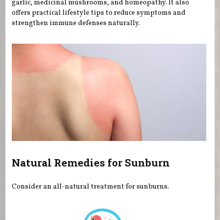
garlic, medicinal mushrooms, and homeopathy. It also
offers practical lifestyle tips to reduce symptoms and
strengthen immune defenses naturally.
Natural Remedies for Sunburn
Consider an all-natural treatment for sunburns.