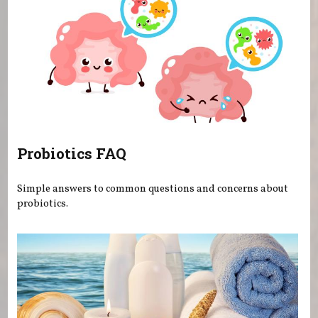
Probiotics FAQ
Simple answers to common questions and concerns about
probiotics.