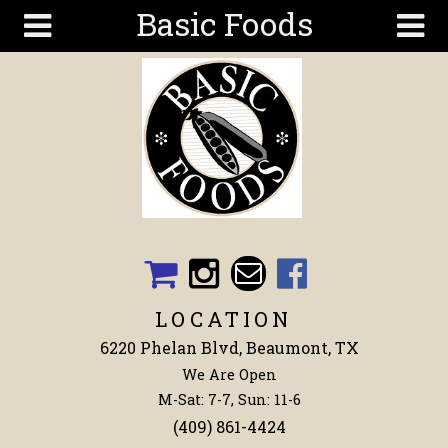
Basic Foods
Skip to main content
Search
Search
form
Get To
Know Us
Articles
Recipes
Wellness
Tools
LOCATION
Events &
6220 Phelan Blvd, Beaumont, TX
Classes
We Are Open
Shop
M-Sat: 7-7, Sun: 11-6
Now
(409) 861-4424
Ingredients