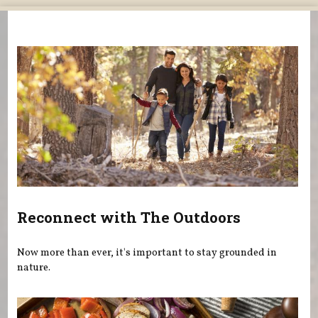
You are here
Reconnect with The Outdoors
Now more than ever, it's important to stay grounded in
nature.