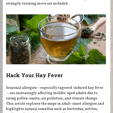
strength-training move are included.
Hack Your Hay Fever
Seasonal allergies—especially ragweed-induced hay fever
—are increasingly affecting middle-aged adults due to
rising pollen counts, air pollution, and climate change.
This article explores the surge in adult-onset allergies and
highlights natural remedies such as butterbur, nettles,