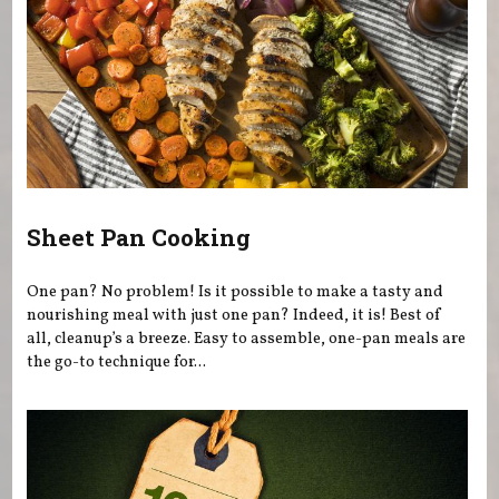
Sheet Pan Cooking
One pan? No problem! Is it possible to make a tasty and
nourishing meal with just one pan? Indeed, it is! Best of
all, cleanup’s a breeze. Easy to assemble, one-pan meals are
the go-to technique for...