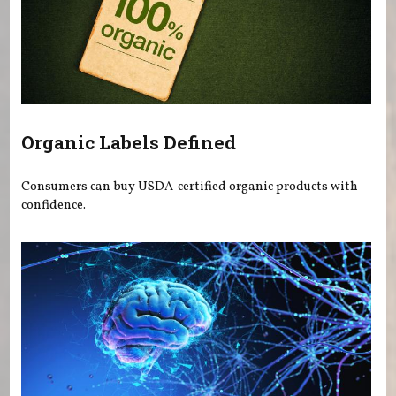
Organic Labels Defined
Consumers can buy USDA-certified organic products with
confidence.