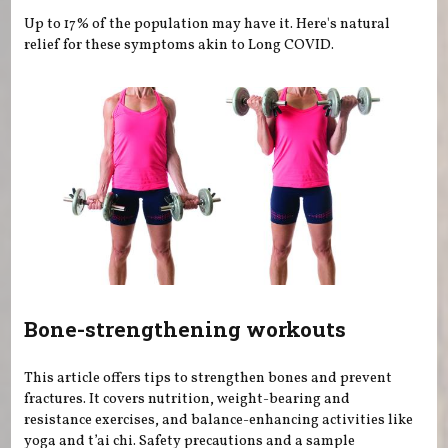
Up to 17% of the population may have it. Here's natural
relief for these symptoms akin to Long COVID.
Bone-strengthening workouts
This article offers tips to strengthen bones and prevent
fractures. It covers nutrition, weight-bearing and
resistance exercises, and balance-enhancing activities like
yoga and t’ai chi. Safety precautions and a sample