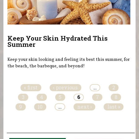
Keep Your Skin Hydrated This
Summer
Keep your skin looking and feeling its best this summer, for
the beach, the barbeque, and beyond!
Pages
« first
‹ previous
…
2
3
4
5
6
7
8
9
10
…
next ›
last »