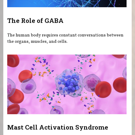
The Role of GABA
The human body requires constant conversations between
the organs, muscles, and cells.
Mast Cell Activation Syndrome